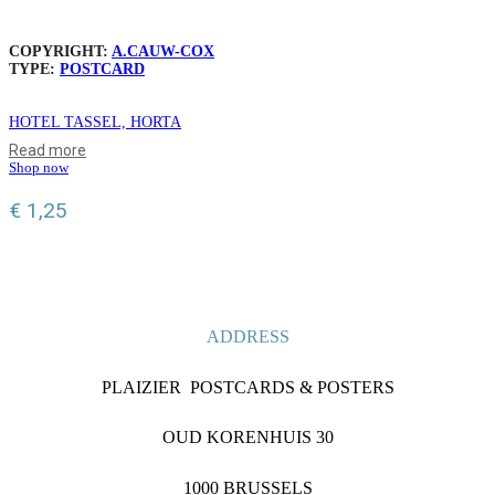
COPYRIGHT:
A.CAUW-COX
TYPE:
POSTCARD
HOTEL TASSEL, HORTA
Read more
Shop now
€
1,25
ADDRESS
PLAIZIER POSTCARDS & POSTERS
OUD KORENHUIS 30
1000 BRUSSELS