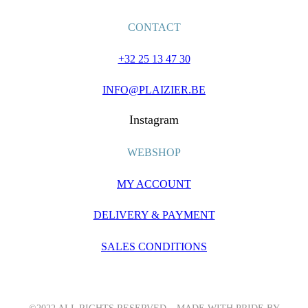
CONTACT
+32 25 13 47 30
INFO@PLAIZIER.BE
Instagram
WEBSHOP
MY ACCOUNT
DELIVERY & PAYMENT
SALES CONDITIONS